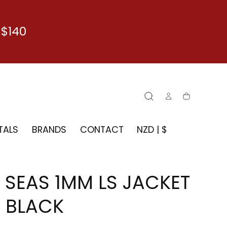
$140
Cart
TALS
BRANDS
CONTACT
NZD | $
7 SEAS 1MM LS JACKET
- BLACK