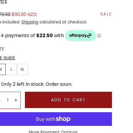
SSLA
gular
Sale
79.99
$90.00 NZD
SALE
ice
price
x included.
Shipping
calculated at checkout.
ZE
ZE GUIDE
M
L
XL
Only 2 left in stock. Order soon.
antity:
ADD TO CART
Decrease
Increase
More Payment Options