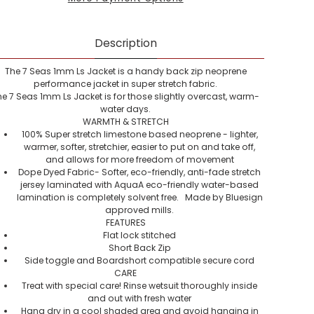
Description
The 7 Seas 1mm Ls Jacket is a handy back zip neoprene
performance jacket in super stretch fabric.
he 7 Seas 1mm Ls Jacket is for those slightly overcast, warm-
water days.
WARMTH & STRETCH
100% Super stretch limestone based neoprene - lighter,
warmer, softer, stretchier, easier to put on and take off,
and allows for more freedom of movement
Dope Dyed Fabric- Softer, eco-friendly, anti-fade stretch
jersey laminated with AquaA eco-friendly water-based
lamination is completely solvent free. Made by Bluesign
approved mills.
FEATURES
Flat lock stitched
Short Back Zip
Side toggle and Boardshort compatible secure cord
CARE
Treat with special care! Rinse wetsuit thoroughly inside
and out with fresh water
Hang dry in a cool shaded area and avoid hanging in