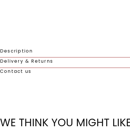
Description
Delivery & Returns
Contact us
WE THINK YOU MIGHT LIK