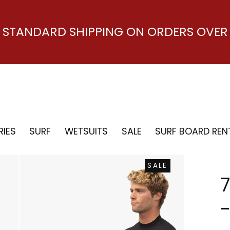
E STANDARD SHIPPING ON ORDERS OVER 
IES
SURF
WETSUITS
SALE
SURF BOARD REN
SALE