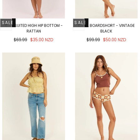
SALE
SALE
WELL SUITED HIGH HIP BOTTOM -
VISTA BOARDSHORT - VINTAGE
RATTAN
BLACK
Regular
Sale
Regular
Sale
$69.99
$35.00 NZD
$99.99
$50.00 NZD
price
price
price
price