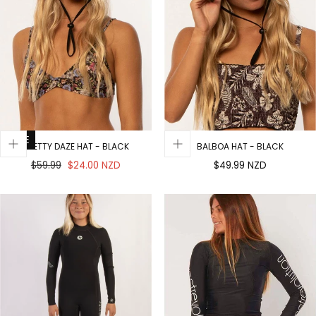
SALE
PRETTY DAZE HAT - BLACK
BALBOA HAT - BLACK
Regular
Sale
Regular
$59.99
$24.00 NZD
$49.99 NZD
price
price
price