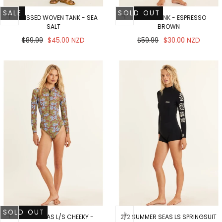
SALE
SOLD OUT
SUNKISSED WOVEN TANK - SEA
RIA KNIT TANK - ESPRESSO
SALT
BROWN
Regular
Sale
Regular
Sale
$89.99
$45.00 NZD
$59.99
$30.00 NZD
price
price
price
price
SOLD OUT
SUMMER SEAS L/S CHEEKY -
2/2 SUMMER SEAS LS SPRINGSUIT