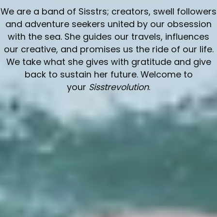
O
We are a band of Sisstrs; creators, swell followers
L
and adventure seekers united by our obsession
with the sea. She guides our travels, influences
L
our creative, and promises us the ride of our life.
We take what she gives with gratitude and give
E
back to sustain her future. Welcome to
your
Sisstrevolution
.
C
T
I
O
N