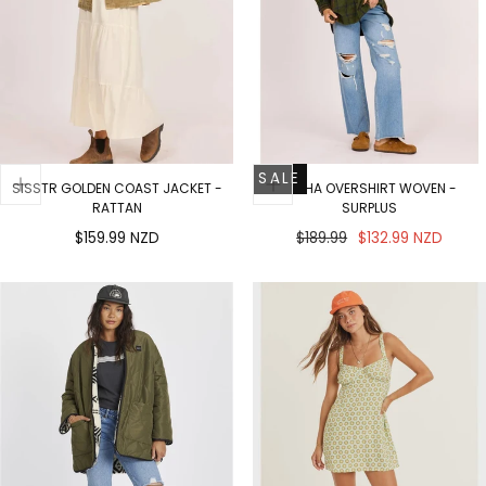
SALE
SISSTR GOLDEN COAST JACKET -
MISHA OVERSHIRT WOVEN -
RATTAN
SURPLUS
Regular
Regular
Sale
$159.99 NZD
$189.99
$132.99 NZD
price
price
price