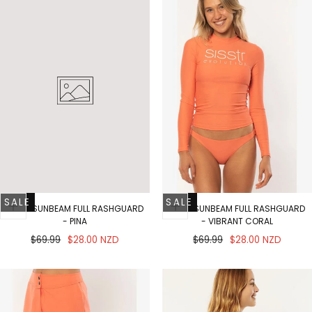
SALE
SALE
SOLID SUNBEAM FULL RASHGUARD
SOLID SUNBEAM FULL RASHGUARD
- PINA
- VIBRANT CORAL
Regular
Sale
Regular
Sale
$69.99
$28.00 NZD
$69.99
$28.00 NZD
price
price
price
price