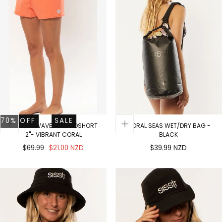
OFF
SALE
70% OFF
SALE
RIDE THE WAVES BOARDSHORT
CORAL SEAS WET/DRY BAG -
2"- VIBRANT CORAL
BLACK
Regular
Sale
Regular
$69.99
$21.00 NZD
$39.99 NZD
price
price
price