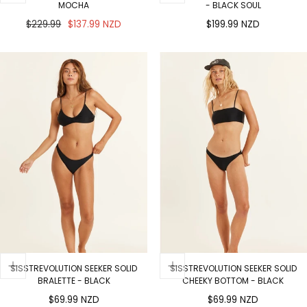
MOCHA
- BLACK SOUL
Regular
Sale
Regular
$229.99
$137.99 NZD
$199.99 NZD
price
price
price
SISSTREVOLUTION SEEKER SOLID
SISSTREVOLUTION SEEKER SOLID
BRALETTE - BLACK
CHEEKY BOTTOM - BLACK
Regular
Regular
$69.99 NZD
$69.99 NZD