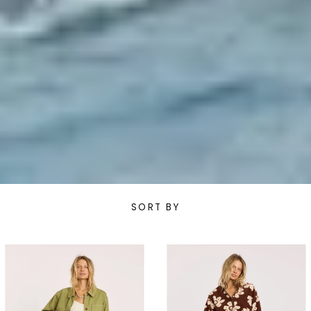
SORT BY