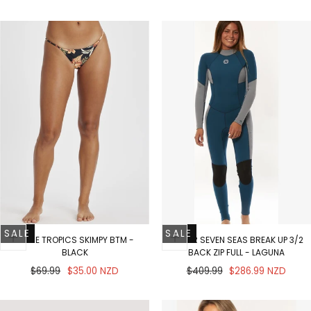
price
price
SALE
SALE
IN THE TROPICS SKIMPY BTM -
SISSTR SEVEN SEAS BREAK UP 3/2
BLACK
BACK ZIP FULL - LAGUNA
Regular
Sale
Regular
Sale
$69.99
$35.00 NZD
$409.99
$286.99 NZD
price
price
price
price