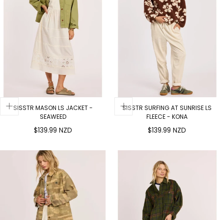
SISSTR MASON LS JACKET -
SISSTR SURFING AT SUNRISE LS
SEAWEED
FLEECE - KONA
Regular
Regular
$139.99 NZD
$139.99 NZD
price
price