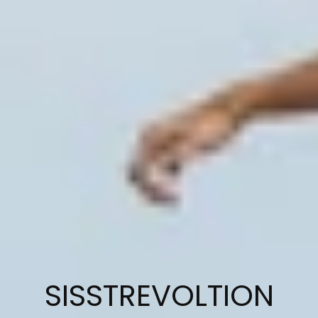
C
SISSTREVOLTION